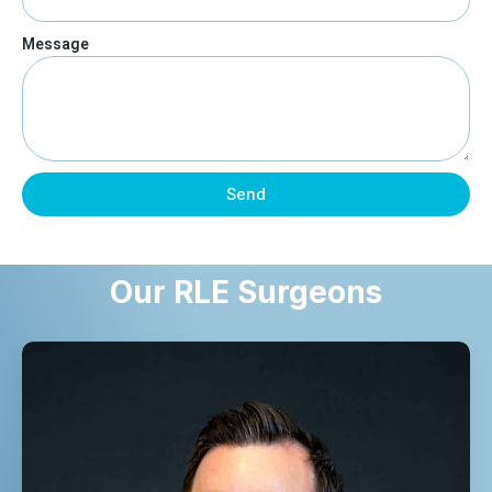
Message
Send
Our RLE Surgeons