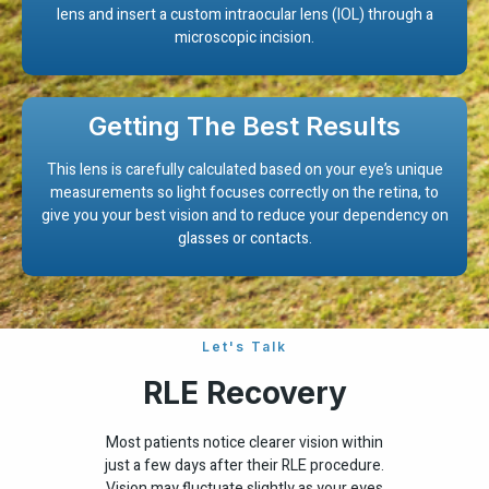
lens and insert a custom intraocular lens (IOL) through a
microscopic incision.
Getting The Best Results
This lens is carefully calculated based on your eye’s unique
measurements so light focuses correctly on the retina, to
give you your best vision and to reduce your dependency on
glasses or contacts.
Let's Talk
RLE Recovery
Most patients notice clearer vision within
just a few days after their RLE procedure.
Vision may fluctuate slightly as your eyes