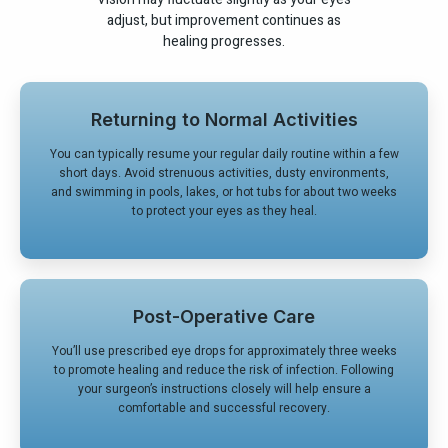
adjust, but improvement continues as
healing progresses.
Returning to Normal Activities
You can typically resume your regular daily routine within a few
short days. Avoid strenuous activities, dusty environments,
and swimming in pools, lakes, or hot tubs for about two weeks
to protect your eyes as they heal.
Post-Operative Care
You’ll use prescribed eye drops for approximately three weeks
to promote healing and reduce the risk of infection. Following
your surgeon’s instructions closely will help ensure a
comfortable and successful recovery.