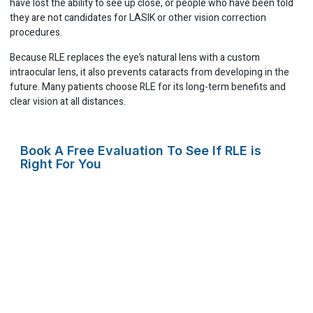
have lost the ability to see up close, or people who have been told
they are not candidates for LASIK or other vision correction
procedures.
Because RLE replaces the eye’s natural lens with a custom
intraocular lens, it also prevents cataracts from developing in the
future. Many patients choose RLE for its long-term benefits and
clear vision at all distances.
Book A Free Evaluation To See If RLE is
Right For You