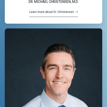
DR. MICHAEL CHRISTENSEN, M.D.
Learn more about Dr. Christensen