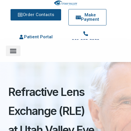
Order Contacts
Make
Payment
Patient Portal
801-357-7373
Refractive Lens
Exchange (RLE)
at Utah Valley Eye