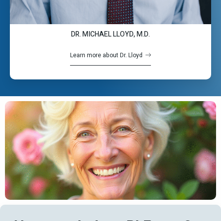
DR. MICHAEL LLOYD, M.D.
Learn more about Dr. Lloyd