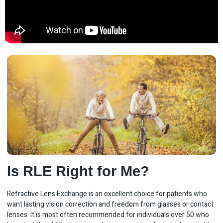
Is RLE Right for Me?
Refractive Lens Exchange is an excellent choice for patients who
want lasting vision correction and freedom from glasses or contact
lenses. It is most often recommended for individuals over 50 who