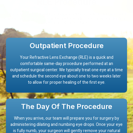
RLE Procedure
The entire procedure takes only a few minutes, and
most patients begin to notice sharper vision within
the first day or two.
Outpatient Procedure
Your Refractive Lens Exchange (RLE) is a quick and
comfortable same-day procedure performed at an
outpatient surgical center. We typically treat one eye at a time
and schedule the second eye about one to two weeks later
to allow for proper healing of the first eye.
The Day Of The Procedure
When you arrive, our team will prepare you for surgery by
administering dilating and numbing eye drops. Once your eye
is fully numb, your surgeon will gently remove your natural