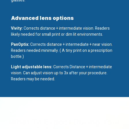
glasses.
Advanced lens options
Vivity:
Corrects distance + intermediate vision. Readers
likely needed for small print or dim lit environments.
PanOptix:
Corrects distance + intermediate + near vision.
Readers needed minimally. ( A tiny print on a prescription
bottle.)
Light adjustable lens:
Corrects Distance + intermediate
vision. Can adjust vision up to 3x after your procedure.
Readers may be needed.
What to Expect:
What To Expect During Your