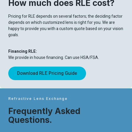
How much does RLE cost?
Pricing for RLE depends on several factors; the deciding factor
depends on which customized lens is right for you. We are
happy to provide you with a custom quote based on your vision
goals.
Financing RLE:
We provide in house financing. Can use HSA/FSA.
Download RLE Pricing Guide
Refractive Lens Exchange
Frequently Asked
Questions.