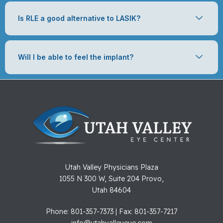
Is RLE a good alternative to LASIK?
Will I be able to feel the implant?
Utah Valley Physicians Plaza
1055 N 300 W, Suite 204 Provo,
Utah 84604
Phone: 801-357-7373 | Fax: 801-357-7217
info@utahvalleyeye.com