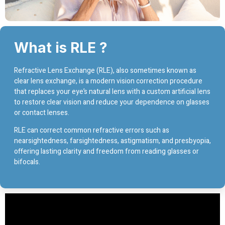
What is RLE ?
Refractive Lens Exchange (RLE), also sometimes known as
clear lens exchange, is a modern vision correction procedure
that replaces your eye’s natural lens with a custom artificial lens
to restore clear vision and reduce your dependence on glasses
or contact lenses.
RLE can correct common refractive errors such as
nearsightedness, farsightedness, astigmatism, and presbyopia,
offering lasting clarity and freedom from reading glasses or
bifocals.