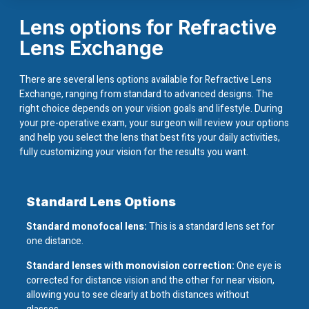
Lens options for Refractive
Lens Exchange
There are several lens options available for Refractive Lens
Exchange, ranging from standard to advanced designs. The
right choice depends on your vision goals and lifestyle. During
your pre-operative exam, your surgeon will review your options
and help you select the lens that best fits your daily activities,
fully customizing your vision for the results you want.
Standard Lens Options
Standard monofocal lens:
This is a standard lens set for
one distance.
Standard lenses with monovision correction:
One eye is
corrected for distance vision and the other for near vision,
allowing you to see clearly at both distances without