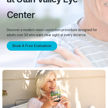
Center
Discover a modern vision-correction procedure designed for
adults over 50 who want clear sight at every distance.
Book A Free Evaluation