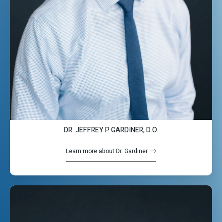
DR. JEFFREY P. GARDINER, D.O.
Learn more about Dr. Gardiner