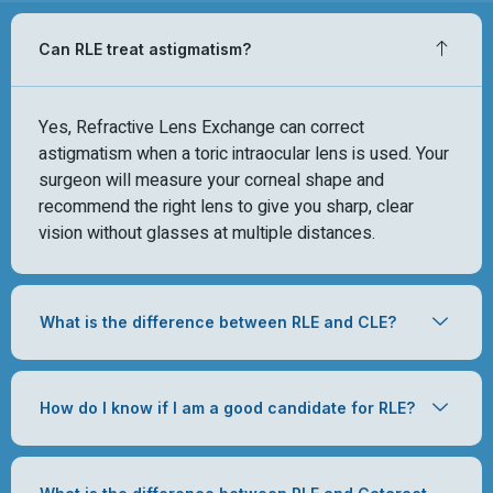
Can RLE treat astigmatism?
Yes, Refractive Lens Exchange can correct
astigmatism when a toric intraocular lens is used. Your
surgeon will measure your corneal shape and
recommend the right lens to give you sharp, clear
vision without glasses at multiple distances.
What is the difference between RLE and CLE?
How do I know if I am a good candidate for RLE?