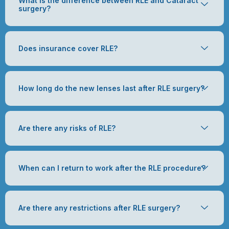
What is the difference between RLE and Cataract
surgery?
Does insurance cover RLE?
How long do the new lenses last after RLE surgery?
Are there any risks of RLE?
When can I return to work after the RLE procedure?
Are there any restrictions after RLE surgery?