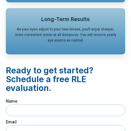
Long-Term Results
As your eyes adjust to your new lenses, you’ll enjoy sharper,
more consistent vision at all distances. You will resume yearly
eye exams as normal.
Ready to get started?
Schedule a free RLE
evaluation.
Name
Email